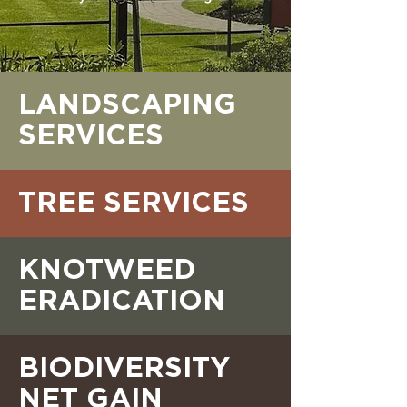
LANDSCAPING
SERVICES
TREE SERVICES
KNOTWEED
ERADICATION
BIODIVERSITY
NET GAIN