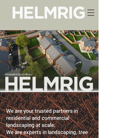
We are your trusted partners in
residential and commercial
landscaping at scale.
We are experts in landscaping, tree