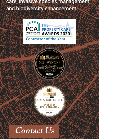
care, invasive species management,
and biodiversity enhancement.
Contact Us