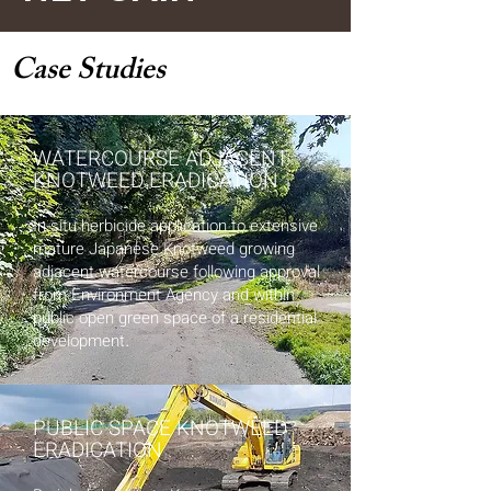
Case Studies
WATERCOURSE ADJACENT
KNOTWEED ERADICATION
In-situ herbicide application to extensive
mature Japanese Knotweed growing
adjacent watercourse following approval
from Environment Agency and within
public open green space of a residential
.
development
PUBLIC SPACE KNOTWEED
ERADICATION