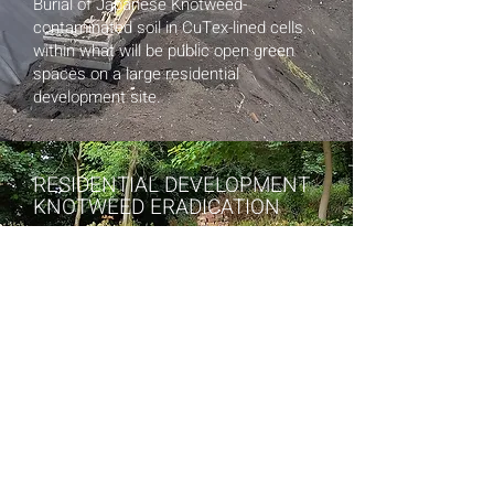
Burial of Japanese Knotweed-
contaminate
d soil in CuTex-lined cells
within what will be public open green
spaces on a large residential
development site.
RESIDENTIAL DEVELOPMENT
KNOTWEED ERADICATION
Initial in-situ herbicide application
treatment to prevent further spread of
Knotweed infestation on boundary of
residential development. Installation of
CuTex toot barrier along boundary wall
following excavation of all Knotweed
rhizomes from area.