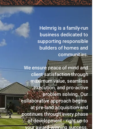
Helmrig is a family-run
business dedicated to
supporting responsible
builders of homes and
communities.
We ensure peace of mind and
client satisfaction through
maximum value, seamless
execution, and pro-active
problem solving. Our
collaborative approach begins
at pre-land acquisition and
continues through every phase
of development - right up to
your award-winning success.