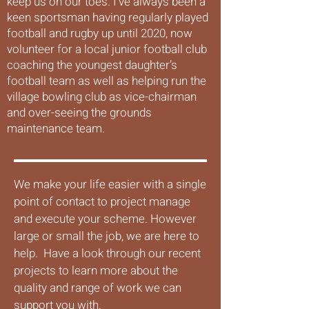
keep us on our toes. I’ve always been a
keen sportsman having regularly played
football and rugby up until 2020, now
volunteer for a local junior football club
coaching the youngest daughter’s
football team as well as helping run the
village bowling club as vice-chairman
and over-seeing the grounds
maintenance team.
We make your life easier with a single
point of contact to project manage
and execute your scheme. However
large or small the job, we are here to
help. Have a look through our recent
projects to learn more about the
quality and range of work we can
support you with.