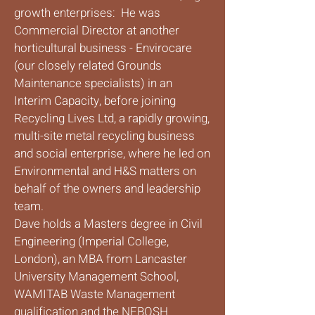
growth enterprises: He was
Commercial Director at another
horticultural business - Envirocare
(our closely related Grounds
Maintenance specialists) in an
Interim Capacity, before joining
Recycling Lives Ltd, a rapidly growing,
multi-site metal recycling business
and social enterprise, where he led on
Environmental and H&S matters on
behalf of the owners and leadership
team.
Dave holds a Masters degree in Civil
Engineering (Imperial College,
London), an MBA from Lancaster
University Management School,
WAMITAB Waste Management
qualification and the NEBOSH