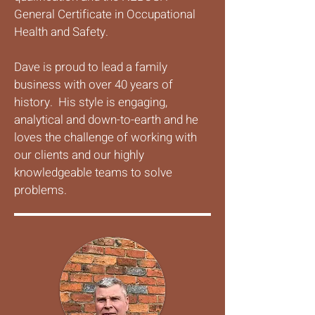
General Certificate in Occupational
Health and Safety.
Dave is proud to lead a family
business with over 40 years of
history. His style is engaging,
analytical and down-to-earth and he
loves the challenge of working with
our clients and our highly
knowledgeable teams to solve
problems.