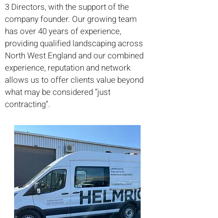
3 Directors, with the support of the
company founder. Our growing team
has over 40 years of experience,
providing qualified landscaping across
North West England and our combined
experience, reputation and network
allows us to offer clients value beyond
what may be considered “just
contracting”.