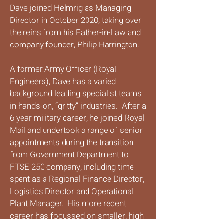
Dave joined Helmrig as Managing
Director in October 2020, taking over
the reins from his Father-in-Law and
company founder, Philip Harrington.
A former Army Officer (Royal
Engineers), Dave has a varied
background leading specialist teams
in hands-on, “gritty” industries. After a
6 year military career, he joined Royal
Mail and undertook a range of senior
appointments during the transition
from Government Department to
FTSE 250 company, including time
spent as a Regional Finance Director,
Logistics Director and Operational
Plant Manager. His more recent
career has focussed on smaller, high