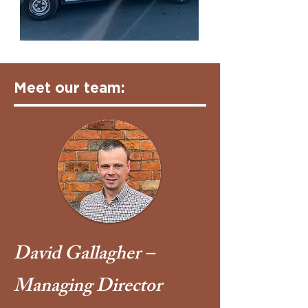
Meet our team:
David Gallagher –
Managing Director