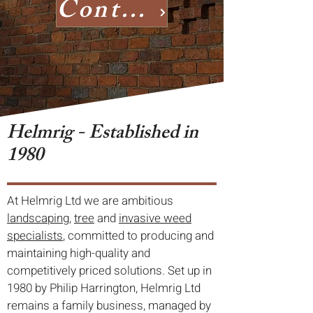
Contact us
Helmrig - Established in
1980
At Helmrig Ltd we are ambitious
landscaping
,
tree
and
invasive weed
specialists
, committed to producing and
maintaining high-quality and
competitively priced solutions. Set up in
1980 by Philip Harrington, Helmrig Ltd
remains a family business, managed by