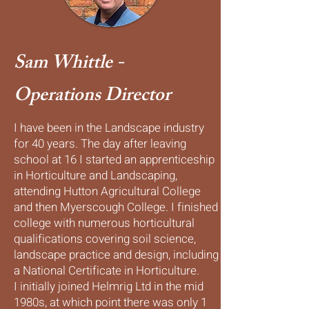
Sam Whittle -
Operations Director
I have been in the Landscape industry
for 40 years. The day after leaving
school at 16 I started an apprenticeship
in Horticulture and Landscaping,
attending Hutton Agricultural College
and then Myerscough College. I finished
college with numerous horticultural
qualifications covering soil science,
landscape practice and design, including
a National Certificate in Horticulture.
I initially joined Helmrig Ltd in the mid
1980s, at which point there was only 1