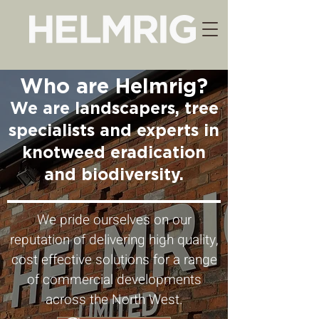
Who are Helmrig?
We are landscapers, tree
specialists and experts in
knotweed eradication
and biodiversity.
We pride ourselves on our
reputation of delivering high quality,
cost effective solutions for a range
of commercial developments
across the North West.