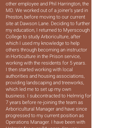
other employee and Phil Harrington, the
MD. We worked out of a joiner’s yard in
Preston, before moving to our current
site at Dawson Lane. Deciding to further
my education, I returned to Myerscough
College to study Arboriculture, after
which I used my knowledge to help
others through becoming an instructor
in Horticulture in the Prison service,
working with the residents for 5 years.
I then started working with local
authorities and housing associations,
providing landscaping and treeworks,
which led me to set up my own
business. I subcontracted to Helmrig for
7 years before re-joining the team as
Arboricultural Manager and have since
progressed to my current position as
Operations Manager. I have been with