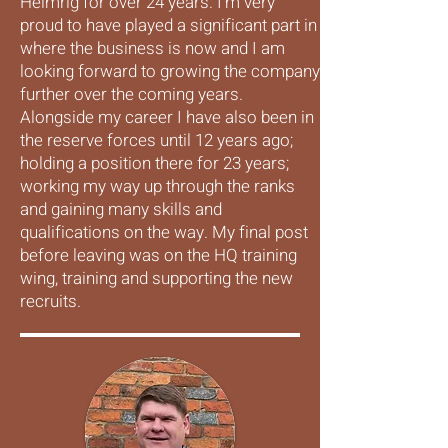
Helmrig for over 24 years. I'm very
proud to have played a significant part in
where the business is now and I am
looking forward to growing the company
further over the coming years.
Alongside my career I have also been in
the reserve forces until 12 years ago;
holding a position there for 23 years;
working my way up through the ranks
and gaining many skills and
qualifications on the way. My final post
before leaving was on the HQ training
wing, training and supporting the new
recruits.