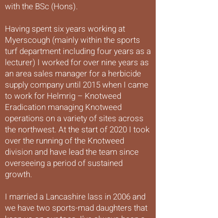
with the BSc (Hons).
Having spent six years working at
Myerscough (mainly within the sports
turf department including four years as a
lecturer) I worked for over nine years as
an area sales manager for a herbicide
supply company until 2015 when I came
to work for Helmrig – Knotweed
Eradication managing Knotweed
operations on a variety of sites across
the northwest. At the start of 2020 I took
over the running of the Knotweed
division and have lead the team since
overseeing a period of sustained
growth.
I married a Lancashire lass in 2006 and
we have two sports-mad daughters that