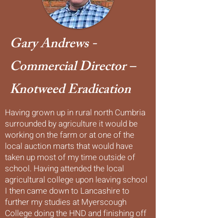
Gary Andrews -
Commercial Director –
Knotweed Eradication
Having grown up in rural north Cumbria
surrounded by agriculture it would be
working on the farm or at one of the
local auction marts that would have
taken up most of my time outside of
school. Having attended the local
agricultural college upon leaving school
I then came down to Lancashire to
further my studies at Myerscough
College doing the HND and finishing off