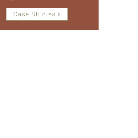
Case Studies