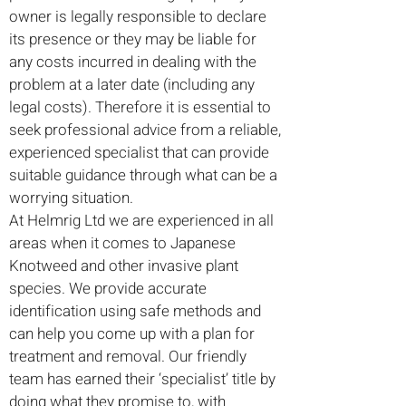
owner is legally responsible to declare
its presence or they may be liable for
any costs incurred in dealing with the
problem at a later date (including any
legal costs). Therefore it is essential to
seek professional advice from a reliable,
experienced specialist that can provide
suitable guidance through what can be a
worrying situation.
At Helmrig Ltd we are experienced in all
areas when it comes to Japanese
Knotweed and other invasive plant
species. We provide accurate
identification using safe methods and
can help you come up with a plan for
treatment and removal. Our friendly
team has earned their ‘specialist’ title by
doing what they promise to, with