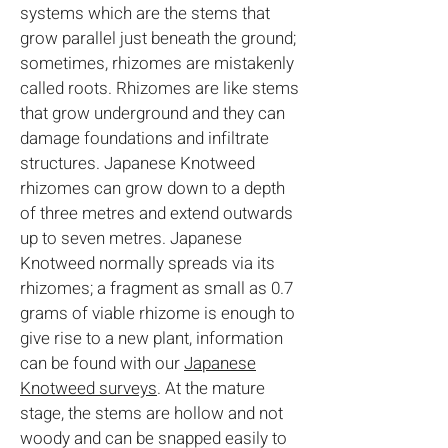
systems which are the stems that
grow parallel just beneath the ground;
sometimes, rhizomes are mistakenly
called roots. Rhizomes are like stems
that grow underground and they can
damage foundations and infiltrate
structures. Japanese Knotweed
rhizomes can grow down to a depth
of three metres and extend outwards
up to seven metres. Japanese
Knotweed normally spreads via its
rhizomes; a fragment as small as 0.7
grams of viable rhizome is enough to
give rise to a new plant, information
can be found with our
Japanese
Knotweed surveys
. At the mature
stage, the stems are hollow and not
woody and can be snapped easily to