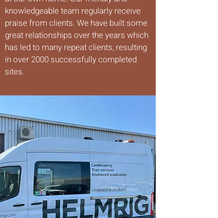
knowledgeable team regularly receive
praise from clients. We have built some
great relationships over the years which
has led to many repeat clients, resulting
in over 2000 successfully completed
sites.