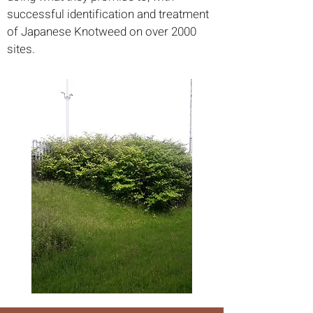
successful identification and treatment
of Japanese Knotweed on over 2000
sites.