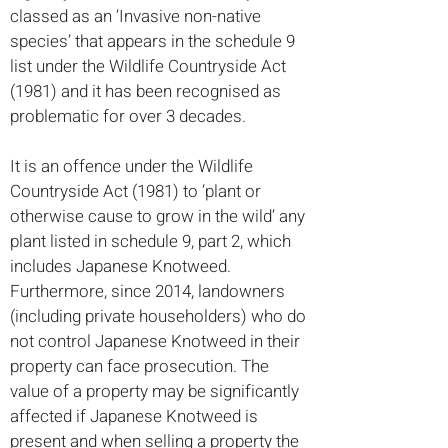
classed as an ‘Invasive non-native
species’ that appears in the schedule 9
list under the Wildlife Countryside Act
(1981) and it has been recognised as
problematic for over 3 decades.
It is an offence under the Wildlife
Countryside Act (1981) to ‘plant or
otherwise cause to grow in the wild’ any
plant listed in schedule 9, part 2, which
includes Japanese Knotweed.
Furthermore, since 2014, landowners
(including private householders) who do
not control Japanese Knotweed in their
property can face prosecution. The
value of a property may be significantly
affected if Japanese Knotweed is
present and when selling a property the