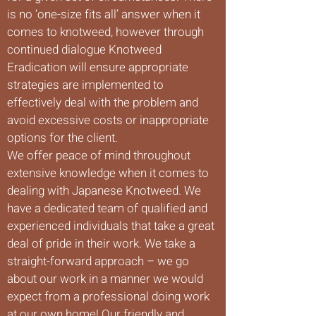
is no ‘one-size fits all’ answer when it
comes to knotweed, however through
continued dialogue Knotweed
Eradication will ensure appropriate
strategies are implemented to
effectively deal with the problem and
avoid excessive costs or inappropriate
options for the client.
We offer peace of mind throughout
extensive knowledge when it comes to
dealing with Japanese Knotweed. We
have a dedicated team of qualified and
experienced individuals that take a great
deal of pride in their work. We take a
straight-forward approach – we go
about our work in a manner we would
expect from a professional doing work
at our own home! Our friendly and