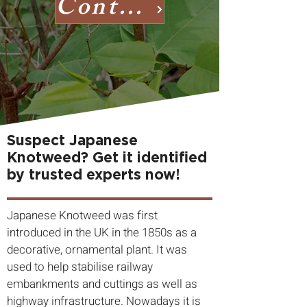
Contact us
Suspect Japanese
Knotweed? Get it identified
by trusted experts now!
Japanese Knotweed was first
introduced in the UK in the 1850s as a
decorative, ornamental plant. It was
used to help stabilise railway
embankments and cuttings as well as
highway infrastructure. Nowadays it is