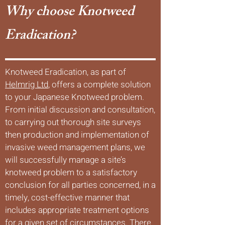
Why choose Knotweed
Eradication?
Knotweed Eradication, as part of
Helmrig Ltd
, offers a complete solution
to your Japanese Knotweed problem.
From initial discussion and consultation,
to carrying out thorough site surveys
then production and implementation of
invasive weed management plans, we
will successfully manage a site’s
knotweed problem to a satisfactory
conclusion for all parties concerned, in a
timely, cost-effective manner that
includes appropriate treatment options
for a given set of circumstances. There