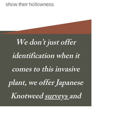
show their hollowness.
We don’t just offer
identification when it
comes to this invasive
plant, we offer Japanese
Knotweed
surveys
and
treatments
too.