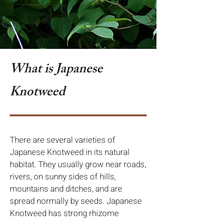
What is Japanese
Knotweed
There are several varieties of
Japanese Knotweed in its natural
habitat. They usually grow near roads,
rivers, on sunny sides of hills,
mountains and ditches, and are
spread normally by seeds. Japanese
Knotweed has strong rhizome