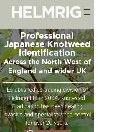
Professional
Japanese Knotweed
identification
Across the North West of
England and w
ider UK
Established as trading division of
Helmrig Ltd in 2004, Knotweed
Eradication has been dealing
invasive and specialist weed control
for over 20 years.