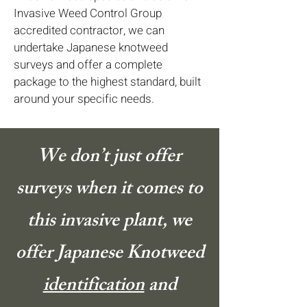
Invasive Weed Control Group
accredited contractor, we can
undertake Japanese knotweed
surveys and offer a complete
package to the highest standard, built
around your specific needs.
We don’t just offer
surveys when it comes to
this invasive plant, we
offer Japanese Knotweed
identification
and