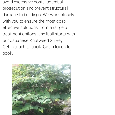
avoid excessive costs, potential
prosecution and prevent structural
damage to buildings. We work closely
with you to ensure the most cost-
effective solutions from a range of
treatment options, and it all starts with
our Japanese Knotweed Survey.
Get in touch to book.
Get in touch
to
book.