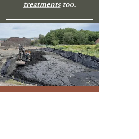
treatments
too.
Knotweed
Eradication