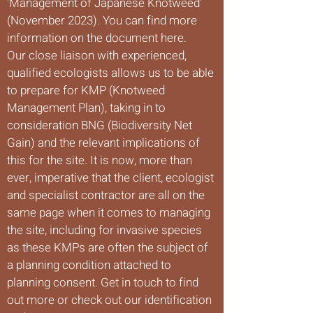
‘Management of Japanese Knotweed’
(November 2023). You can find more
information on the document here.
Our close liaison with experienced,
qualified ecologists allows us to be able
to prepare for KMP (Knotweed
Management Plan), taking in to
consideration BNG (Biodiversity Net
Gain) and the relevant implications of
this for the site. It is now, more than
ever, imperative that the client, ecologist
and specialist contractor are all on the
same page when it comes to managing
the site, including for invasive species
as these KMPs are often the subject of
a planning condition attached to
planning consent. Get in touch to find
out more or check out our identification