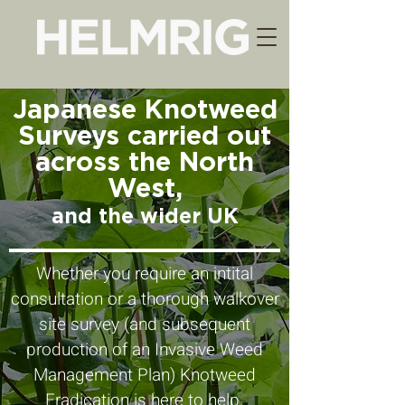
Japanese Knotweed
Surveys carried out
across the North
West,
and the wider UK
Whether you require an intital
consultation or a thorough walkover
site survey (and subsequent
production of an Invasive Weed
Management Plan) Knotweed
Eradication is here to help.