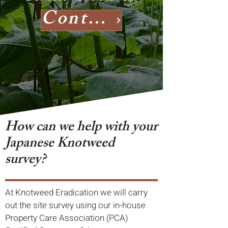
Contact us
How can we help with your
Japanese Knotweed
survey?
At Knotweed Eradication we will carry
out the site survey using our in-house
Property Care Association (PCA)