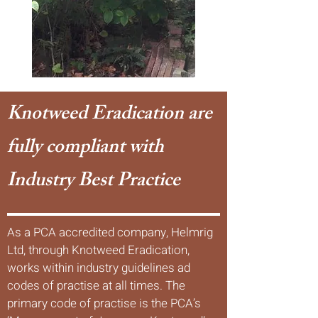
Knotweed Eradication are
fully compliant with
Industry Best Practice
As a PCA accredited company, Helmrig
Ltd, through Knotweed Eradication,
works within industry guidelines ad
codes of practise at all times. The
primary code of practise is the PCA’s