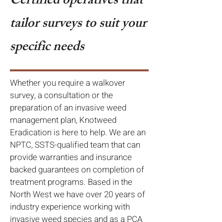
Certified operatives that
tailor surveys to suit your
specific needs
Whether you require a walkover
survey, a consultation or the
preparation of an invasive weed
management plan, Knotweed
Eradication is here to help. We are an
NPTC, SSTS-qualified team that can
provide warranties and insurance
backed guarantees on completion of
treatment programs. Based in the
North West we have over 20 years of
industry experience working with
invasive weed species and as a PCA