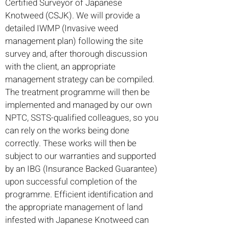
Certified Surveyor of Japanese
Knotweed (CSJK). We will provide a
detailed IWMP (Invasive weed
management plan) following the site
survey and, after thorough discussion
with the client, an appropriate
management strategy can be compiled.
The treatment programme will then be
implemented and managed by our own
NPTC, SSTS-qualified colleagues, so you
can rely on the works being done
correctly. These works will then be
subject to our warranties and supported
by an IBG (Insurance Backed Guarantee)
upon successful completion of the
programme. Efficient identification and
the appropriate management of land
infested with Japanese Knotweed can