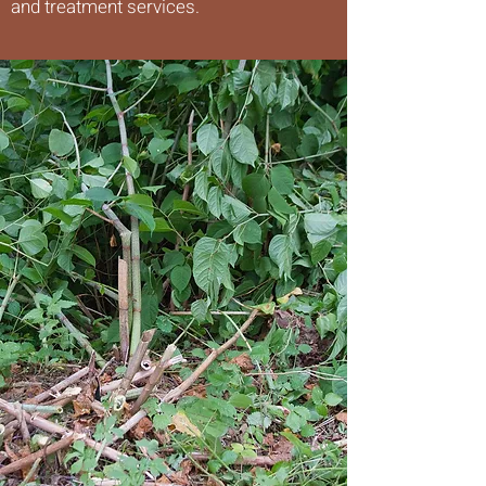
and treatment services.